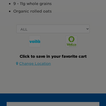
9 - 11g whole grains
Organic rolled oats
Click to save in your favorite cart
Change Location