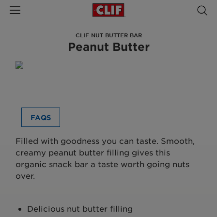
CLIF NUT BUTTER BAR
Peanut Butter
FAQS
Filled with goodness you can taste. Smooth,
creamy peanut butter filling gives this
organic snack bar a taste worth going nuts
over.
Delicious nut butter filling